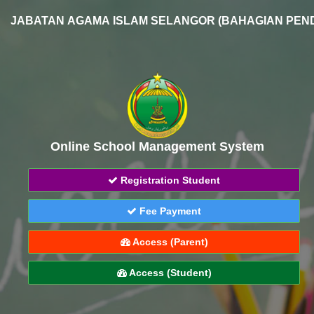
JABATAN AGAMA ISLAM SELANGOR (BAHAGIAN PEND
Online School Management System
Registration Student
Fee Payment
Access (Parent)
Access (Student)