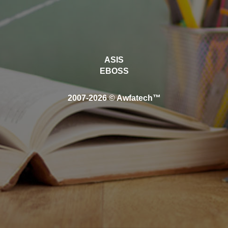
ASIS
EBOSS
2007-2026 © Awfatech™