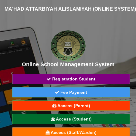
MA'HAD ATTARBIYAH ALISLAMIYAH (ONLINE SYSTEM)
Online School Management System
Registration Student
Fee Payment
Access (Parent)
Access (Student)
Access (Staff/Warden)