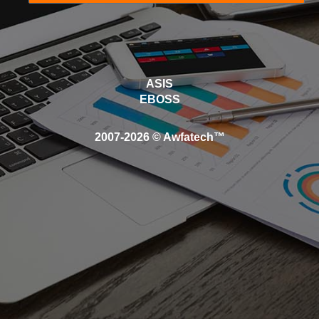
ASIS
EBOSS
2007-2026 © Awfatech™